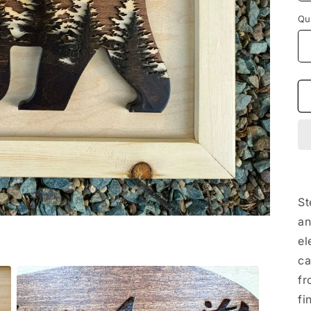
Qu
St
an
el
ca
fr
fi