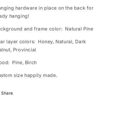
nging hardware in place on the back for
ady hanging!
ckground and frame color: Natural Pine
ar layer colors: Honey, Natural, Dark
lnut, Provincial
od: Pine, Birch
stom size happily made.
Share