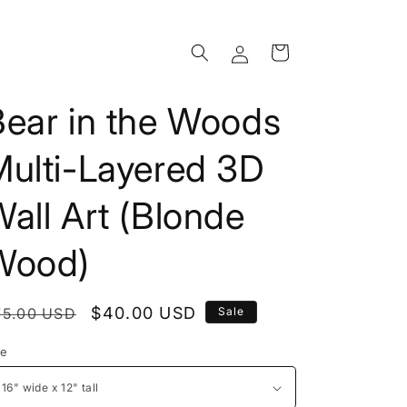
Log
Cart
in
Bear in the Woods
Multi-Layered 3D
all Art (Blonde
Wood)
egular
Sale
$40.00 USD
75.00 USD
Sale
rice
price
ze