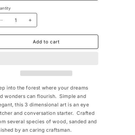
antity
Decrease
Increase
quantity
quantity
for
for
Bear
Bear
Add to cart
in
in
the
the
Woods
Woods
Multi-
Multi-
Layered
Layered
3D
3D
Wall
Wall
ep into the forest where your dreams
Art
Art
d wonders can flourish. Simple and
(Blonde
(Blonde
egant, this 3 dimensional art is an eye
Wood)
Wood)
tcher and conversation starter. Crafted
om several species of wood, sanded and
nished by an caring craftsman.