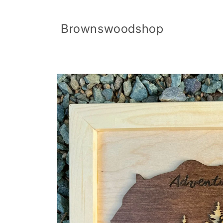
Skip to
content
Brownswoodshop
Skip to
product
information